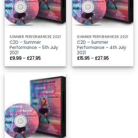
SUMMER PERFORMANCES 2021
SUMMER PERFORMANCES 2021
C2D – Summer
C2D – Summer
Performance – 5th July
Performance – 4th July
2021
2021
Price
Price
£
9.99
–
£
27.95
£
15.95
–
£
27.95
range:
range:
£9.99
£15.95
through
through
£27.95
£27.95