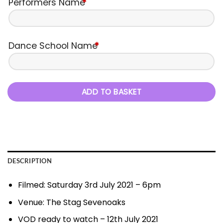
Performers Name
*
Dance School Name
*
ADD TO BASKET
DESCRIPTION
Filmed: Saturday 3rd July 2021 – 6pm
Venue: The Stag Sevenoaks
VOD ready to watch – 12th July 2021