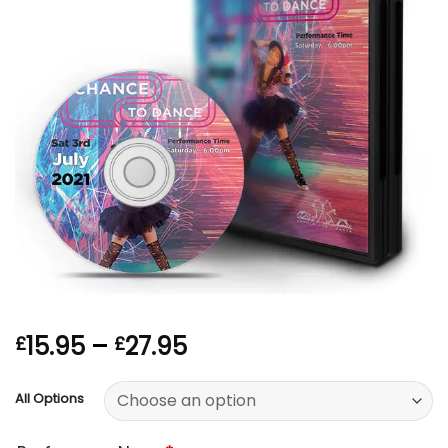
Price
15.95
–
27.95
£
£
range:
£15.95
All Options
through
£27.95