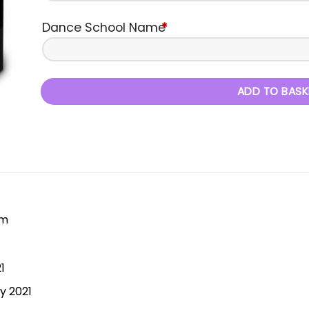
Dance School Name
*
ADD TO BASK
pm
1
y 2021