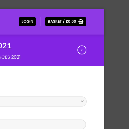
LOGIN
BASKET /
£
0.00
2021
CES 2021