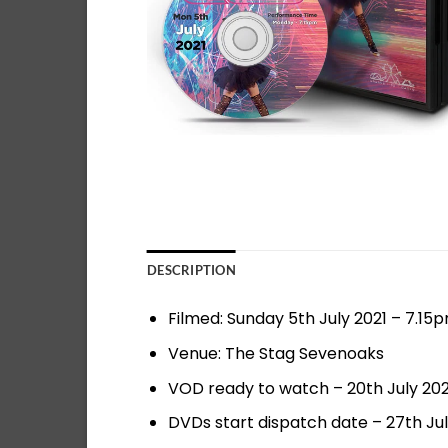
DESCRIPTION
Filmed: Sunday 5th July 2021 – 7.15
Venue: The Stag Sevenoaks
VOD ready to watch – 20th July 202
DVDs start dispatch date – 27th Jul