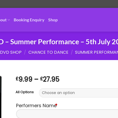
out
Booking Enquiry
Shop
 – Summer Performance – 5th July 
DVD SHOP
/
CHANCE TO DANCE
/
SUMMER PERFORMAN
Price
9.99
–
27.95
£
£
range:
£9.99
All Options
through
£27.95
Performers Name
*