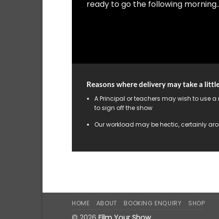
ready to go the following morning…
Reasons where delivery may take a littl
A Principal or teachers may wish to use a
to sign off the show
Our workload may be hectic, certainly aro
HOME
ABOUT
BOOKING ENQUIRY
SHOP
© 2026
Film Your Show