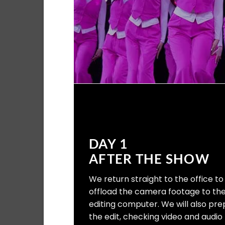
DAY 1
AFTER THE SHOW
We return straight to the office to
offload the camera footage to th
editing computer. We will also pr
the edit, checking video and audio