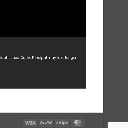
al issues. Or, the Principal may take longer
Visa
PayPal
Stripe
MasterCard