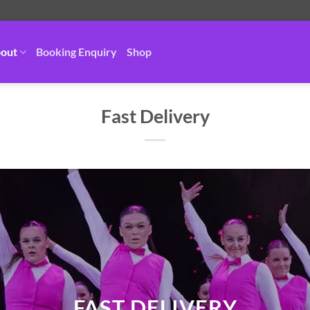
out
Booking Enquiry
Shop
Fast Delivery
FAST DELIVERY