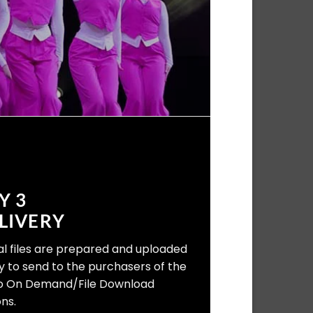
Y 3
LIVERY
tal files are prepared and uploaded
y to send to the purchasers of the
o On Demand/File Download
ns.