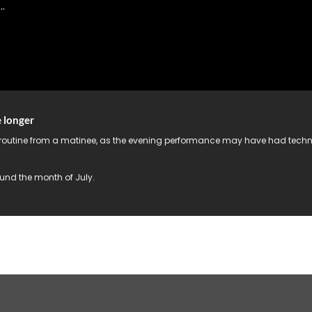
.
e longer
 routine from a matinee, as the evening performance may have had technic
und the month of July.