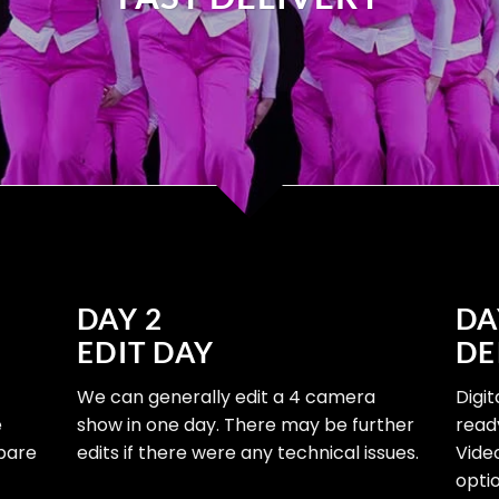
DAY 2
DA
EDIT DAY
DE
We can generally edit a 4 camera
Digi
e
show in one day. There may be further
read
epare
edits if there were any technical issues.
Vide
optio