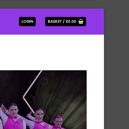
LOGIN
BASKET /
£
0.00