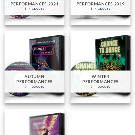
PERFORMANCES 2021
PERFORMANCES 2019
3 PRODUCTS
3 PRODUCTS
AUTUMN
WINTER
PERFORMANCES
PERFORMANCES
7 PRODUCTS
7 PRODUCTS