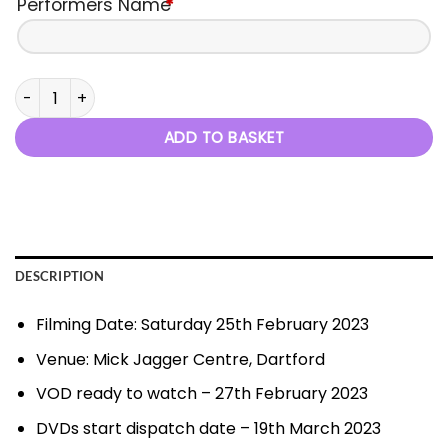
Performers Name
*
A Night At The Oscars - 25th February 2023 quantity
ADD TO BASKET
DESCRIPTION
Filming Date: Saturday 25th February 2023
Venue: Mick Jagger Centre, Dartford
VOD ready to watch – 27th February 2023
DVDs start dispatch date – 19th March 2023