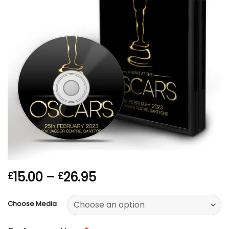
Price
15.00
–
26.95
£
£
range:
£15.00
Choose Media
through
£26.95