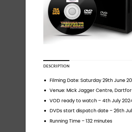
DESCRIPTION
Filming Date: Saturday 29th June 2
Venue: Mick Jagger Centre, Dartfo
VOD ready to watch – 4th July 202
DVDs start dispatch date – 26th Ju
Running Time – 132 minutes