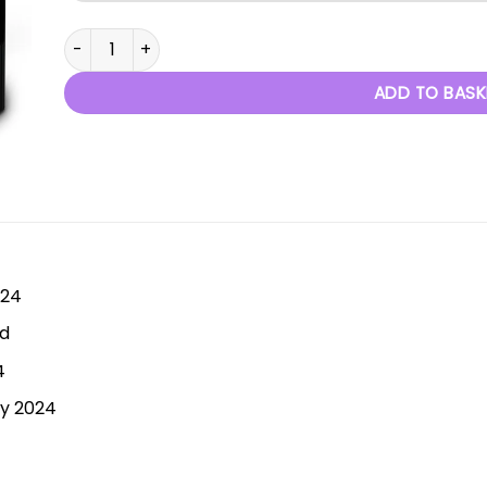
Through The Decades - 29th June 2024 quantity
ADD TO BASK
024
rd
4
ly 2024