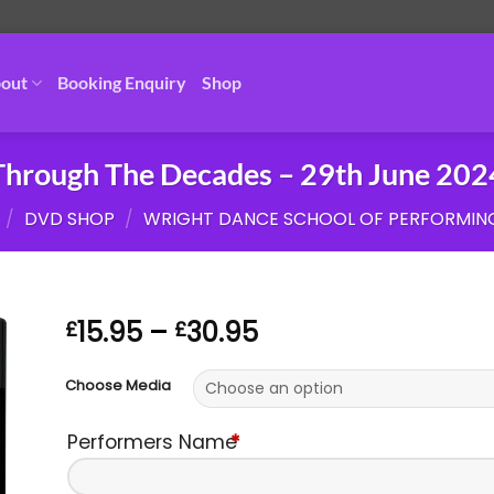
out
Booking Enquiry
Shop
Through The Decades – 29th June 202
/
DVD SHOP
/
WRIGHT DANCE SCHOOL OF PERFORMIN
Price
15.95
–
30.95
£
£
range:
£15.95
Choose Media
through
£30.95
Performers Name
*