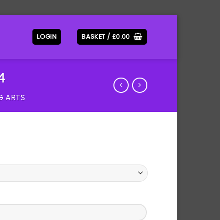
LOGIN
BASKET /
£
0.00
4
G ARTS