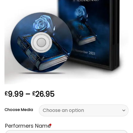
Price
9.99
–
26.95
£
£
range:
£9.99
Choose Media
through
£26.95
Performers Name
*