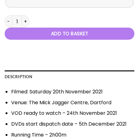
Fairytales and Fantasies quantity
ADD TO BASKET
DESCRIPTION
Filmed: Saturday 20th November 2021
Venue: The Mick Jagger Centre, Dartford
VOD ready to watch – 24th November 2021
DVDs start dispatch date – 5th December 2021
Running Time – 2h00m