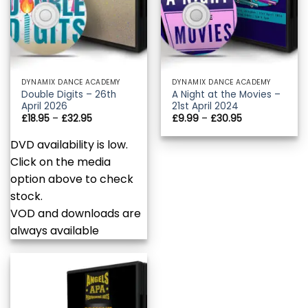
DYNAMIX DANCE ACADEMY
DYNAMIX DANCE ACADEMY
Double Digits – 26th
A Night at the Movies –
April 2026
21st April 2024
Price
Price
£
18.95
–
£
32.95
£
9.99
–
£
30.95
range:
range:
£18.95
£9.99
DVD availability is low.
through
through
£32.95
£30.95
Click on the media
option above to check
stock.
VOD and downloads are
always available