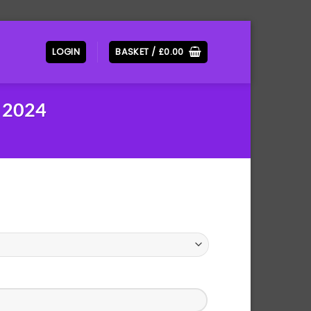
LOGIN
BASKET /
£
0.00
 2024