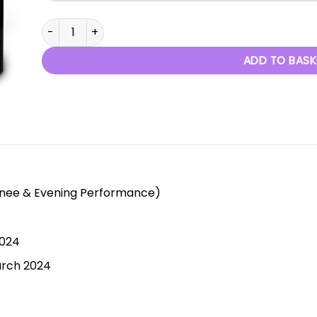
When Dreams Become Reality - 3rd March 2024 quant
ADD TO BASK
inee & Evening Performance)
2024
arch 2024