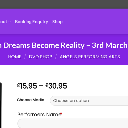
out
Booking Enquiry
Shop
 Dreams Become Reality – 3rd March
HOME
/
DVD SHOP
/
ANGELS PERFORMING ARTS
Price
15.95
–
30.95
£
£
range:
£15.95
Choose Media
through
£30.95
Performers Name
*