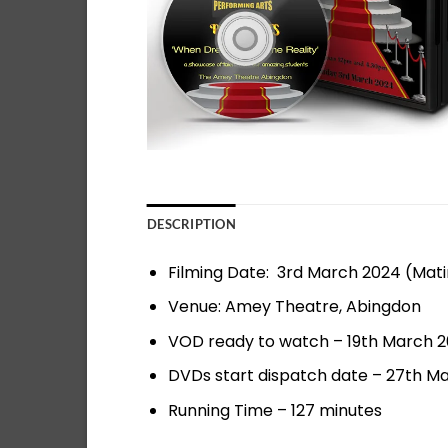
DESCRIPTION
Filming Date: 3rd March 2024 (Mat
Venue: Amey Theatre, Abingdon
VOD ready to watch – 19th March 
DVDs start dispatch date – 27th M
Running Time – 127 minutes