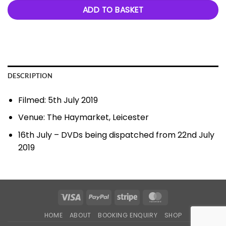
ADD TO BASKET
DESCRIPTION
Filmed: 5th July 2019
Venue: The Haymarket, Leicester
16th July – DVDs being dispatched from 22nd July
2019
Visa
PayPal
Stripe
MasterCard
HOME
ABOUT
BOOKING ENQUIRY
SHOP