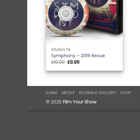
STUDIO 79
Symphony – 2019 Revue
Original
Current
£
19.00
£
9.99
price
price
was:
is:
£19.00.
£9.99.
HOME
ABOUT
BOOKING ENQUIRY
SHOP
© 2026
Film Your Show