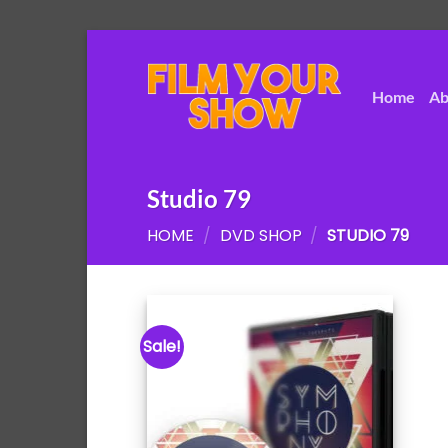
Skip
to
content
Home
Ab
Studio 79
HOME
/
DVD SHOP
/
STUDIO 79
Sale!