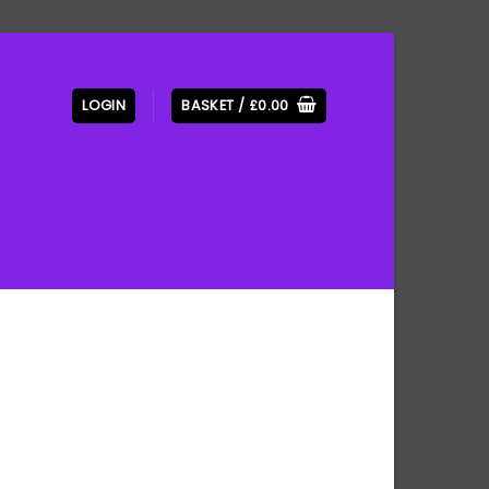
LOGIN
BASKET /
£
0.00