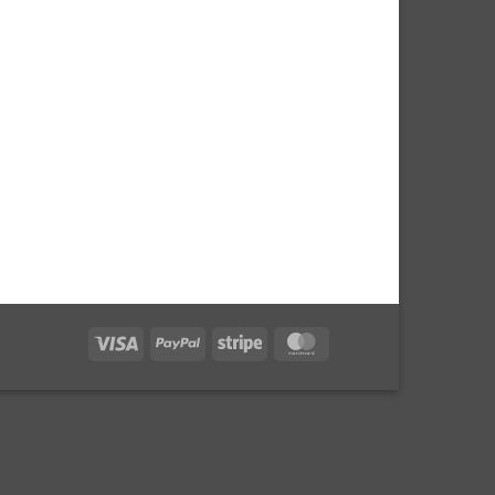
Visa
PayPal
Stripe
MasterCard