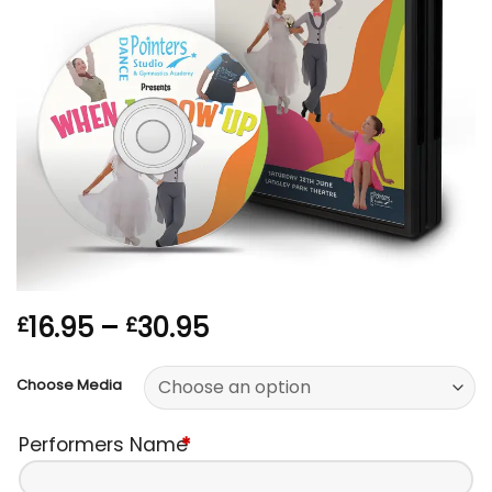
Price
16.95
–
30.95
£
£
range:
£16.95
Choose Media
through
£30.95
Performers Name
*