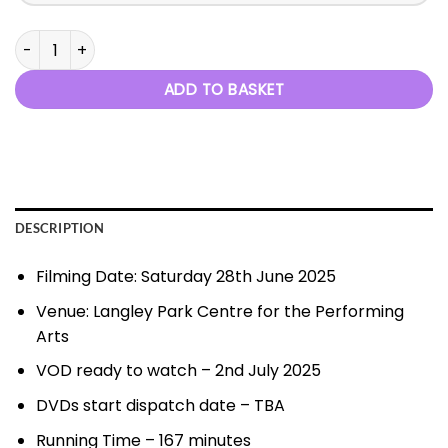
When I Grow Up - 28th June 2025 quantity
ADD TO BASKET
DESCRIPTION
Filming Date: Saturday 28th June 2025
Venue: Langley Park Centre for the Performing
Arts
VOD ready to watch – 2nd July 2025
DVDs start dispatch date – TBA
Running Time – 167 minutes