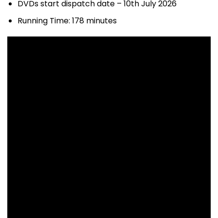
DVDs start dispatch date – 10th July 2026
Running Time: 178 minutes