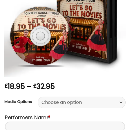
Price
18.95
–
32.95
£
£
range:
£18.95
Media Options
through
£32.95
Performers Name
*