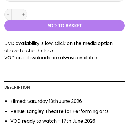
Let's Go To The Movies - 13th June 2026 quantity
ADD TO BASKET
DVD availability is low. Click on the media option
above to check stock.
VOD and downloads are always available
DESCRIPTION
Filmed: Saturday 13th June 2026
Venue: Langley Theatre for Performing arts
VOD ready to watch – 17th June 2026