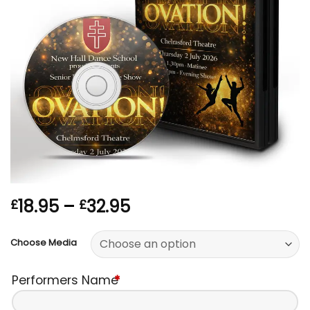
Price
18.95
–
32.95
£
£
range:
£18.95
Choose Media
through
£32.95
Performers Name
*