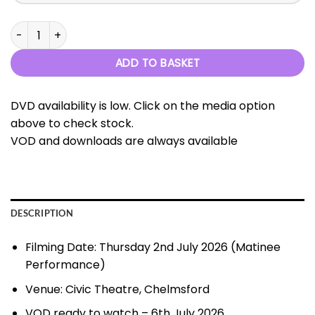
Ovation - 2nd July 2026 quantity
ADD TO BASKET
DVD availability is low. Click on the media option
above to check stock.
VOD and downloads are always available
DESCRIPTION
Filming Date: Thursday 2nd July 2026 (Matinee
Performance)
Venue: Civic Theatre, Chelmsford
VOD ready to watch – 6th July 2026