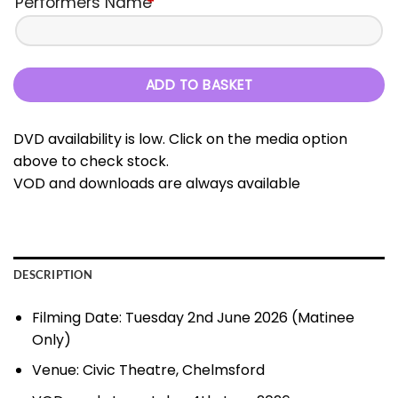
Performers Name
*
ADD TO BASKET
DVD availability is low. Click on the media option
above to check stock.
VOD and downloads are always available
DESCRIPTION
Filming Date: Tuesday 2nd June 2026 (Matinee
Only)
Venue: Civic Theatre, Chelmsford