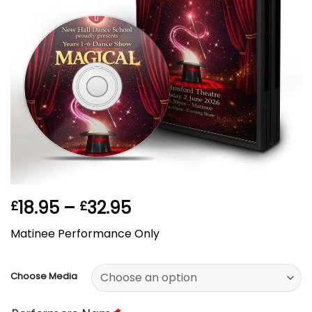
Price
18.95
–
32.95
£
£
range:
Matinee Performance Only
£18.95
through
£32.95
Choose Media