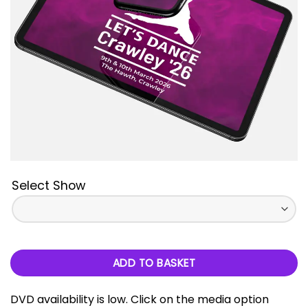
Select Show
ADD TO BASKET
DVD availability is low. Click on the media option