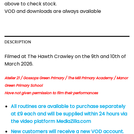
above to check stock.
VOD and downloads are always available
DESCRIPTION
Filmed at The Hawth Crawley on the 9th and 10th of
March 2026.
Atelier 21 / Gossops Green Primary / The Mill Primary Academy / Manor
Green Primary School
Have not given permission to film their performances
All routines are available to purchase separately
at £9 each and will be supplied within 24 hours via
the video platform MediaZilla.com
New customers will receive a new VOD account.