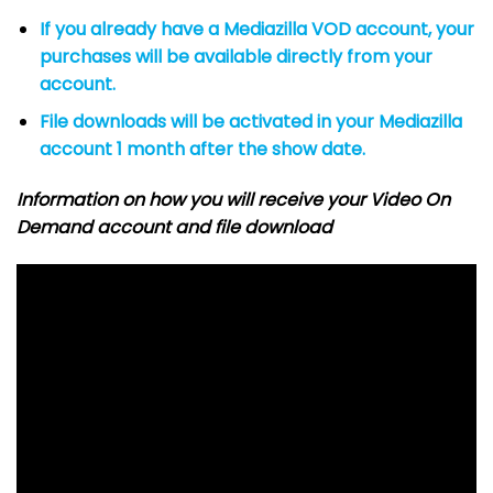
If you already have a Mediazilla VOD account, your
purchases will be available directly from your
account.
File downloads will be activated in your Mediazilla
account 1 month after the show date.
Information on how you will receive your Video On
Demand account and file download