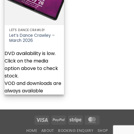
LET'S DANCE CRAWLEY
Let’s Dance Crawley –
March 2026
DVD availability is low.
Click on the media
option above to check
stock.
VOD and downloads are
always available
Visa
PayPal
Stripe
MasterCard
HOME
ABOUT
BOOKING ENQUIRY
SHOP