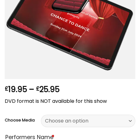
Price
19.95
–
25.95
£
£
range:
DVD format is NOT available for this show
£19.95
through
£25.95
Choose Media
Performers Name
*