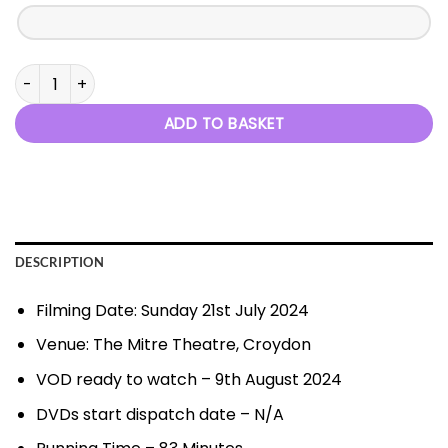
Chance to Dance - 21st July 2024 quantity
ADD TO BASKET
DESCRIPTION
Filming Date: Sunday 21st July 2024
Venue: The Mitre Theatre, Croydon
VOD ready to watch – 9th August 2024
DVDs start dispatch date – N/A