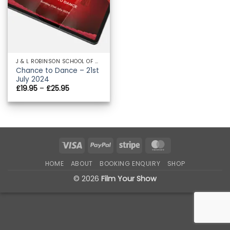
J & L ROBINSON SCHOOL OF DANCE
Chance to Dance – 21st
July 2024
Price
£
19.95
–
£
25.95
range:
£19.95
through
£25.95
Visa
PayPal
Stripe
MasterCard
HOME
ABOUT
BOOKING ENQUIRY
SHOP
© 2026
Film Your Show