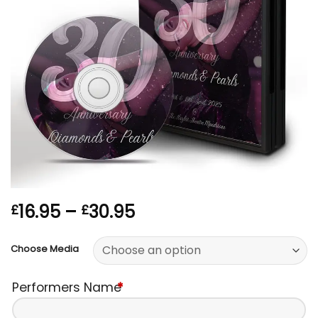
Price
16.95
–
30.95
£
£
range:
£16.95
Choose Media
through
£30.95
Performers Name
*