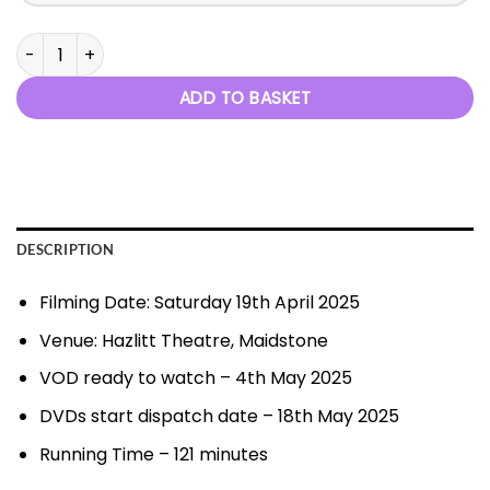
Diamond and Pearls - 19th April 2025 quantity
ADD TO BASKET
DESCRIPTION
Filming Date: Saturday 19th April 2025
Venue: Hazlitt Theatre, Maidstone
VOD ready to watch – 4th May 2025
DVDs start dispatch date – 18th May 2025
Running Time – 121 minutes