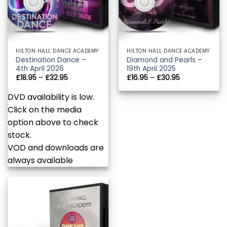
HILTON HALL DANCE ACADEMY
HILTON HALL DANCE ACADEMY
Destination Dance –
Diamond and Pearls –
4th April 2026
19th April 2025
Price
Price
£
18.95
–
£
32.95
£
16.95
–
£
30.95
range:
range:
£18.95
£16.95
DVD availability is low.
through
through
£32.95
£30.95
Click on the media
option above to check
stock.
VOD and downloads are
always available