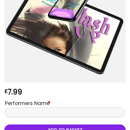
7.99
£
Performers Name
*