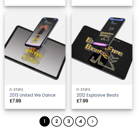
FI STEPS
FI STEPS
2013 United We Dance
2012 Explosive Beats
£
7.99
£
7.99
1
2
3
4