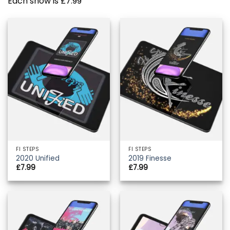
Each show is £7.99
FI STEPS
FI STEPS
2020 Unified
2019 Finesse
£
7.99
£
7.99