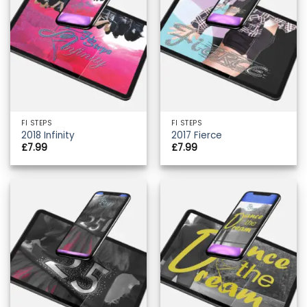
FI STEPS
FI STEPS
2018 Infinity
2017 Fierce
£
7.99
£
7.99