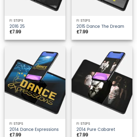
FI STEPS
FI STEPS
2016 25
2015 Dance The Dream
£
7.99
£
7.99
FI STEPS
FI STEPS
2014 Dance Expressions
2014 Pure Cabaret
£
7.99
£
7.99