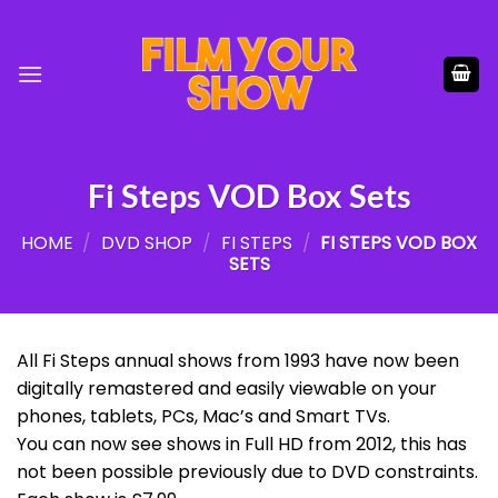
Skip
to
content
Fi Steps VOD Box Sets
HOME
/
DVD SHOP
/
FI STEPS
/
FI STEPS VOD BOX
SETS
All Fi Steps annual shows from 1993 have now been
digitally remastered and easily viewable on your
phones, tablets, PCs, Mac’s and Smart TVs.
You can now see shows in Full HD from 2012, this has
not been possible previously due to DVD constraints.