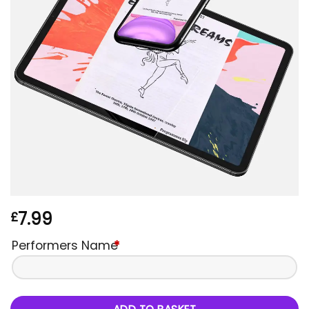
7.99
£
Performers Name
*