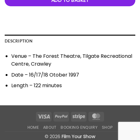
ADD TO BASKET
DESCRIPTION
Venue – The Forest Theatre, Tilgate Recreational
Centre, Crawley
Date – 16/17/18 Otober 1997
Length – 122 minutes
Visa
PayPal
Stripe
MasterCard
HOME
ABOUT
BOOKING ENQUIRY
SHOP
© 2026
Film Your Show