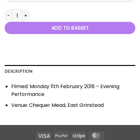
Seasons In Motion 2018 quantity
ADD TO BASKET
DESCRIPTION
Filmed: Monday 11th February 2018 – Evening
Performance
Venue: Chequer Mead, East Grinstead
Visa
PayPal
Stripe
MasterCard