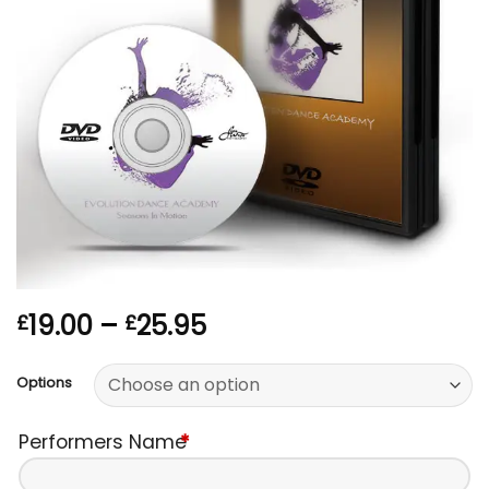
Price
19.00
–
25.95
£
£
range:
£19.00
Options
through
£25.95
Performers Name
*