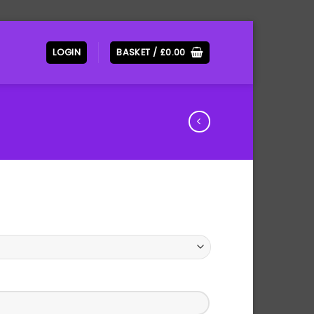
LOGIN
BASKET /
£
0.00