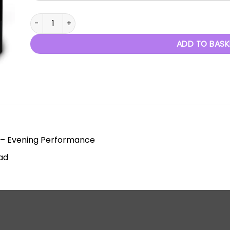
Decades - 2020 quantity
ADD TO BASK
 – Evening Performance
ad