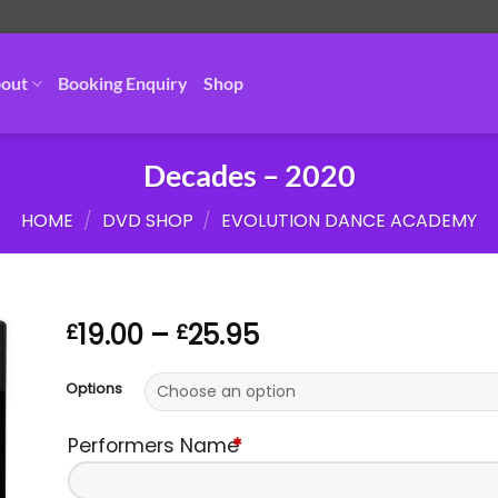
out
Booking Enquiry
Shop
Decades – 2020
HOME
/
DVD SHOP
/
EVOLUTION DANCE ACADEMY
Price
19.00
–
25.95
£
£
range:
£19.00
Options
through
£25.95
Performers Name
*