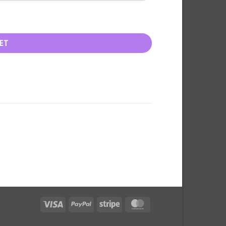
ET
Visa
PayPal
Stripe
MasterCard