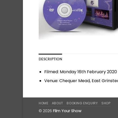
DESCRIPTION
Filmed: Monday 16th February 2020
Venue: Chequer Mead, East Grinste
HOME
ABOUT
BOOKING ENQUIRY
SHOP
© 2026
Film Your Show