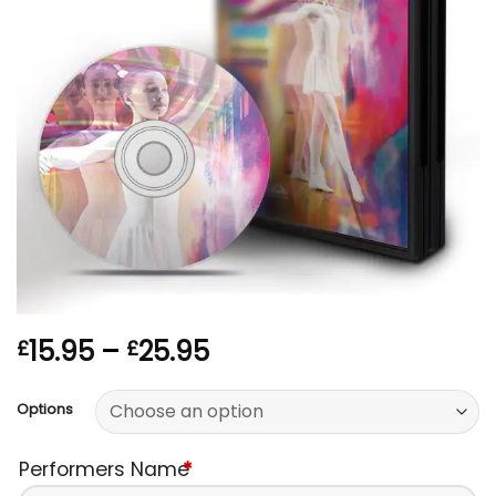
Price
15.95
–
25.95
£
£
range:
£15.95
Options
through
£25.95
Performers Name
*