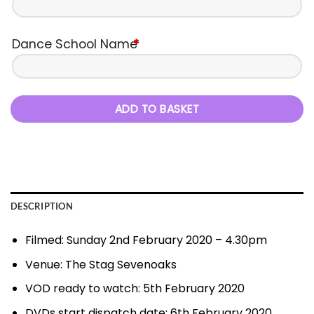
Dance School Name
*
ADD TO BASKET
DESCRIPTION
Filmed: Sunday 2nd February 2020 – 4.30pm
Venue: The Stag Sevenoaks
VOD ready to watch: 5th February 2020
DVDs start dispatch date: 6th February 2020