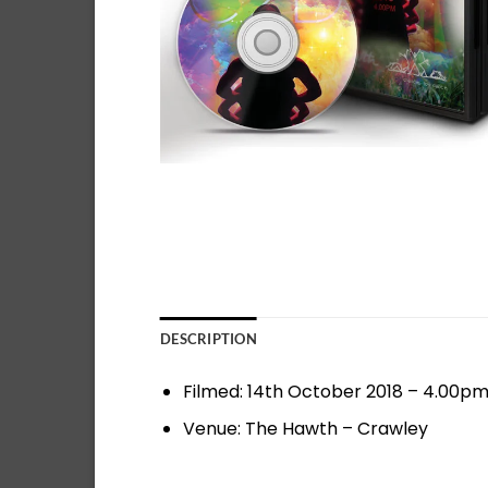
DESCRIPTION
Filmed: 14th October 2018 – 4.00p
Venue: The Hawth – Crawley