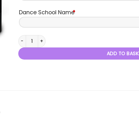
Dance School Name
*
Chance To Dance - Autumn Performance 2018 quanti
ADD TO BASK
m