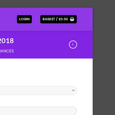
LOGIN
BASKET /
£
0.00
2018
MANCES