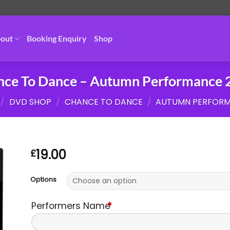
out
Booking Enquiry
Shop
nce To Dance – Autumn Performance 
/
DVD SHOP
/
CHANCE TO DANCE
/
AUTUMN PERFOR
19.00
£
Options
Performers Name
*