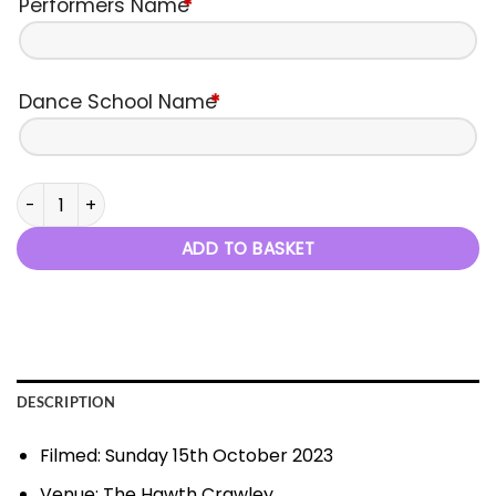
Performers Name
*
Dance School Name
*
C2D - Autumn Performance - 15th October 2023 quantity
ADD TO BASKET
DESCRIPTION
Filmed: Sunday 15th October 2023
Venue: The Hawth Crawley