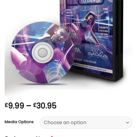
Price
9.99
–
30.95
£
£
range:
£9.99
Media Options
through
£30.95