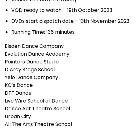
VOD ready to watch – 19th October 2023
DVDs start dispatch date – 13th November 2023
Running Time: 136 minutes
Elsden Dance Company
Evolution Dance Academy
Pointers Dance Studio
D’Arcy Stage School
Yelo Dance Company
KC’s Dance
DFF Dance
Live Wire School of Dance
Dance Act Theatre School
Urban City
All The Arts Theatre School