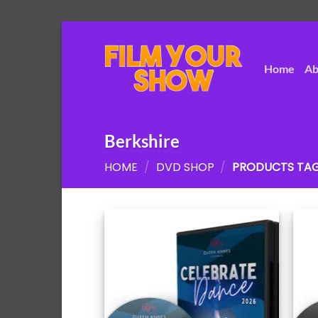
Skip
to
content
Home
Ab
Berkshire
HOME
/
DVD SHOP
/
PRODUCTS TAG