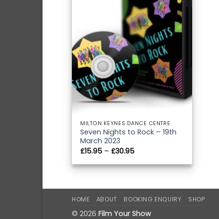
MILTON KEYNES DANCE CENTRE
Seven Nights to Rock – 19th
March 2023
Price
£
15.95
–
£
30.95
range:
£15.95
through
£30.95
HOME
ABOUT
BOOKING ENQUIRY
SHOP
© 2026
Film Your Show