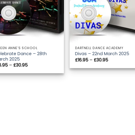
EEN ANNE'S SCHOOL
DARTNELL DANCE ACADEMY
lebrate Dance – 28th
Divas – 22nd March 2025
rch 2025
Price
£
16.95
–
£
30.95
range:
Price
6.95
–
£
30.95
£16.95
range:
through
£16.95
£30.95
through
£30.95