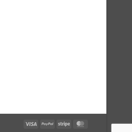
Visa
PayPal
Stripe
MasterCard