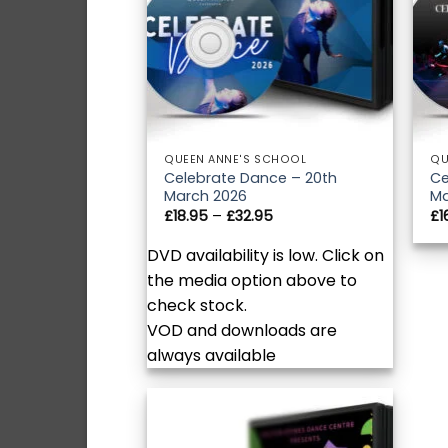
QUEEN ANNE'S SCHOOL
QU
Celebrate Dance – 20th
Ce
March 2026
Ma
Price
£
18.95
–
£
32.95
£
1
range:
£18.95
DVD availability is low. Click on
through
£32.95
the media option above to
check stock.
VOD and downloads are
always available