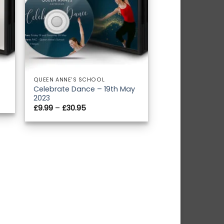
QUEEN ANNE'S SCHOOL
Celebrate Dance – 19th May
2023
Price
£
9.99
–
£
30.95
range:
£9.99
through
£30.95