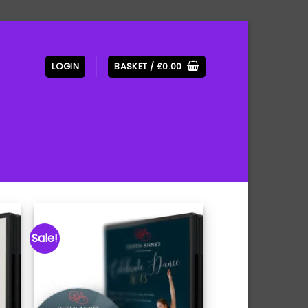
LOGIN
BASKET /
£
0.00
Sale!