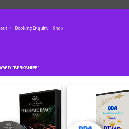
out
Booking Enquiry
Shop
GED “BERKSHIRE”