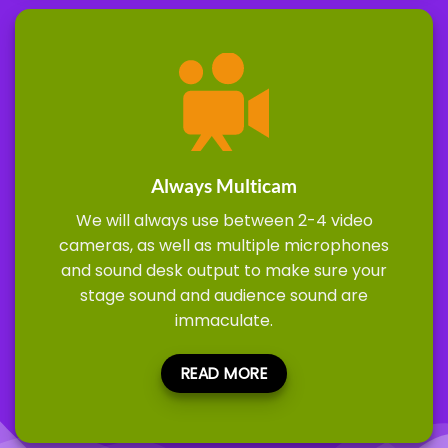
Always Multicam
We will always use between 2-4 video
cameras, as well as multiple microphones
and sound desk output to make sure your
stage sound and audience sound are
immaculate.
READ MORE