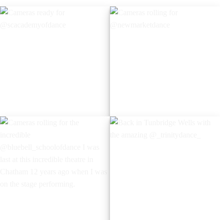
Cameras ready for
Cameras rolling for
@scacademyofdance
@newmarketdance