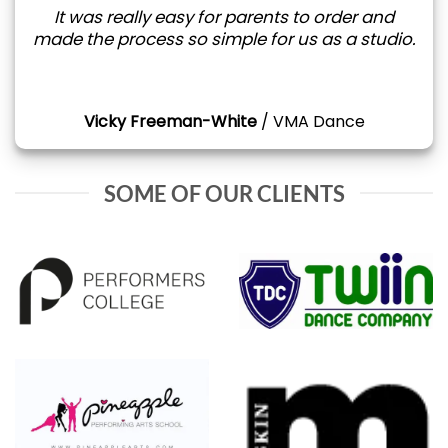
It was really easy for parents to order and
made the process so simple for us as a studio.
Vicky Freeman-White
/
VMA Dance
SOME OF OUR CLIENTS