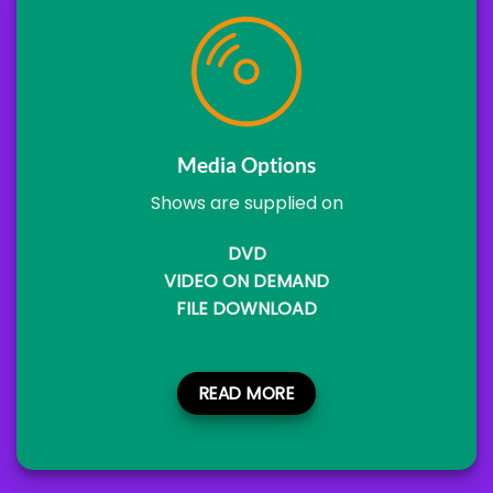
Media Options
Shows are supplied on
DVD
VIDEO ON DEMAND
FILE DOWNLOAD
READ MORE