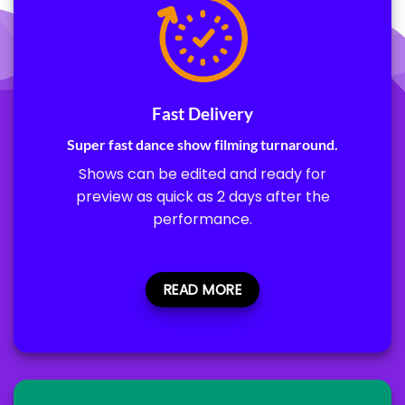
Fast Delivery
Super fast dance show filming turnaround.
Shows can be edited and ready for
preview as quick as 2 days after the
performance.
READ MORE