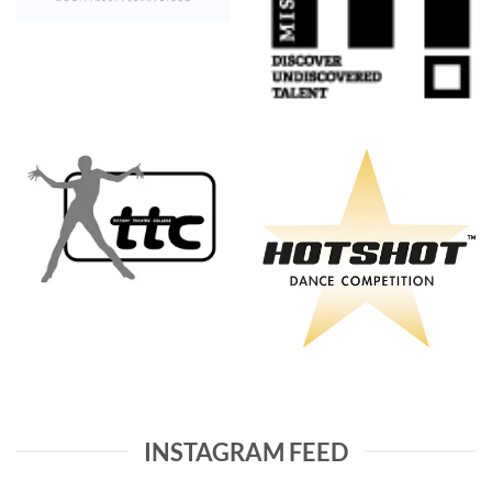
INSTAGRAM FEED