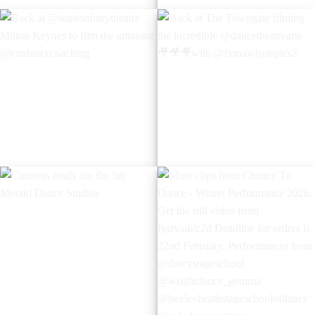
Cameras rolling for the
Back in Tunbridge Wells with
incredible
the amazing
@bluebell_schoolofdance I
@_trinitydance_
was last at this incredible
theatre in Chatham 12 years
ago when I was on the stage
performing.
Back at
Back at The Towngate
@stantonburytheatre Milton
filming the incredible
Keynes to film the amazing
@dancetheatrearts
@emdancecoaching
with @fionawhytepics2