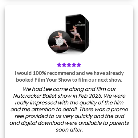
I would 100% recommend and we have already
booked Film Your Show to film our next show.
We had Lee come along and film our
Nutcracker Ballet show in Feb 2023. We were
really impressed with the quality of the film
and the attention to detail. There was a promo
reel provided to us very quickly and the dvd
and digital download were available to parents
soon after.