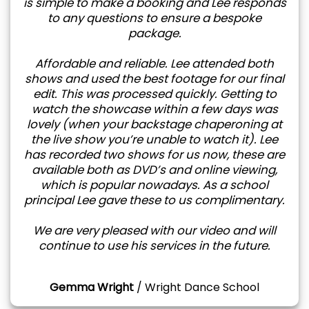
is simple to make a booking and Lee responds
to any questions to ensure a bespoke
package.
Affordable and reliable. Lee attended both
shows and used the best footage for our final
edit. This was processed quickly. Getting to
watch the showcase within a few days was
lovely (when your backstage chaperoning at
the live show you’re unable to watch it). Lee
has recorded two shows for us now, these are
available both as DVD’s and online viewing,
which is popular nowadays. As a school
principal Lee gave these to us complimentary.
We are very pleased with our video and will
continue to use his services in the future.
Gemma Wright
/
Wright Dance School