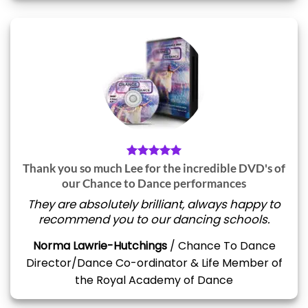
Thank you so much Lee for the incredible DVD's of
our Chance to Dance performances
They are absolutely brilliant, always happy to
recommend you to our dancing schools.
Norma Lawrie-Hutchings
/
Chance To Dance
Director/Dance Co-ordinator & Life Member of
the Royal Academy of Dance