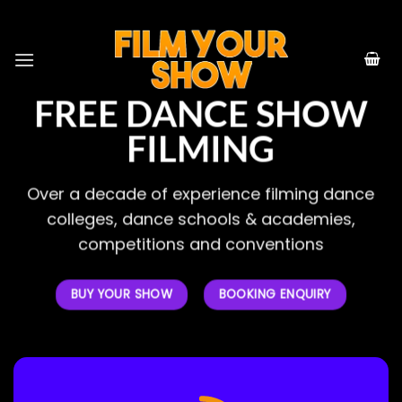
Skip
to
content
FREE DANCE SHOW
FILMING
Over a decade of experience filming dance
colleges, dance schools & academies,
competitions and conventions
BUY YOUR SHOW
BOOKING ENQUIRY