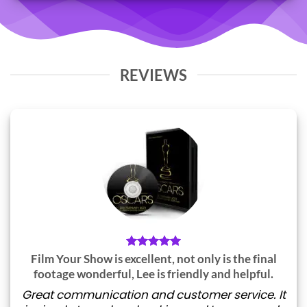
REVIEWS
Film Your Show is excellent, not only is the final
footage wonderful, Lee is friendly and helpful.
Great communication and customer service. It