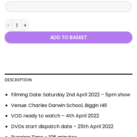
This Is Me - 2nd April 2022 quantity
ADD TO BASKET
DESCRIPTION
Filming Date: Saturday 2nd April 2022 – 5pm show
Venue: Charles Darwin School, Biggin Hill
VOD ready to watch – 4th April 2022
DVDs start dispatch date – 25th April 2022