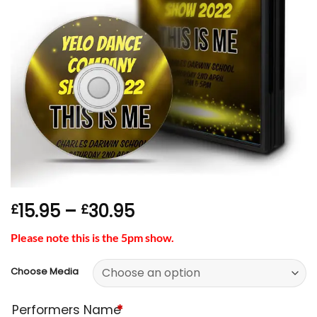
Price
15.95
–
30.95
£
£
range:
Please note this is the 5pm show.
£15.95
through
Choose Media
£30.95
Performers Name
*