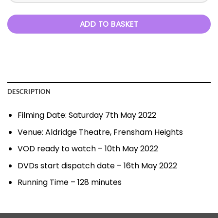
ADD TO BASKET
DESCRIPTION
Filming Date: Saturday 7th May 2022
Venue: Aldridge Theatre, Frensham Heights
VOD ready to watch – 10th May 2022
DVDs start dispatch date – 16th May 2022
Running Time – 128 minutes