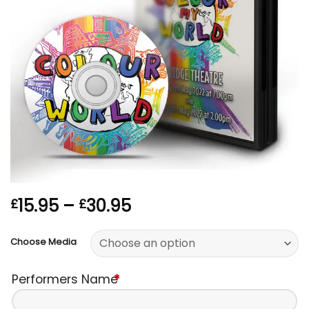
Price
15.95
–
30.95
£
£
range:
£15.95
Choose Media
through
£30.95
Performers Name
*