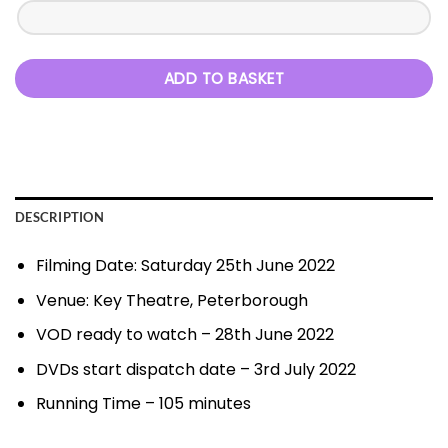
ADD TO BASKET
DESCRIPTION
Filming Date: Saturday 25th June 2022
Venue: Key Theatre, Peterborough
VOD ready to watch – 28th June 2022
DVDs start dispatch date – 3rd July 2022
Running Time – 105 minutes