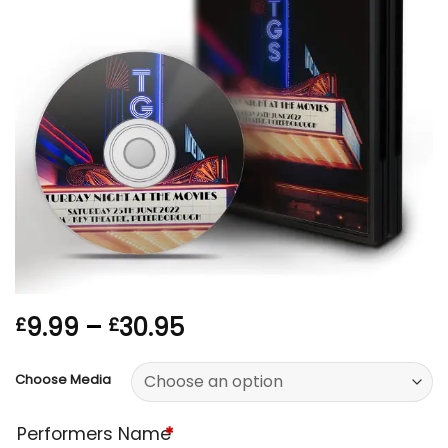
Price
9.99
–
30.95
£
£
range:
£9.99
Choose Media
through
£30.95
Performers Name
*