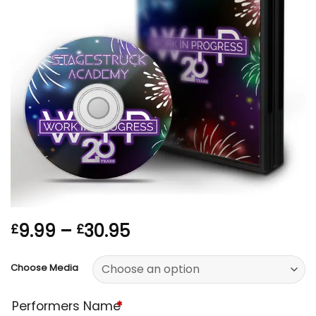
Price
9.99
–
30.95
£
£
range:
£9.99
Choose Media
through
£30.95
Performers Name
*