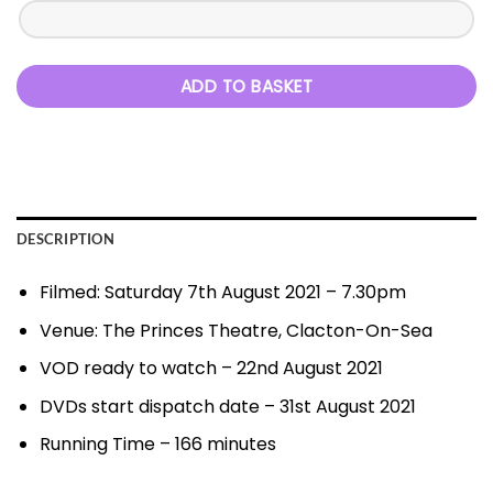
ADD TO BASKET
DESCRIPTION
Filmed: Saturday 7th August 2021 – 7.30pm
Venue: The Princes Theatre, Clacton-On-Sea
VOD ready to watch – 22nd August 2021
DVDs start dispatch date – 31st August 2021
Running Time – 166 minutes