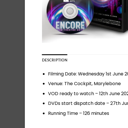
DESCRIPTION
Filming Date: Wednesday 1st June 
Venue: The Cockpit, Marylebone
VOD ready to watch – 12th June 20
DVDs start dispatch date – 27th Ju
Running Time – 126 minutes