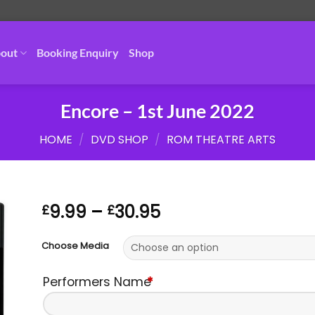
out
Booking Enquiry
Shop
Encore – 1st June 2022
HOME
/
DVD SHOP
/
ROM THEATRE ARTS
Price
9.99
–
30.95
£
£
range:
£9.99
Choose Media
through
£30.95
Performers Name
*