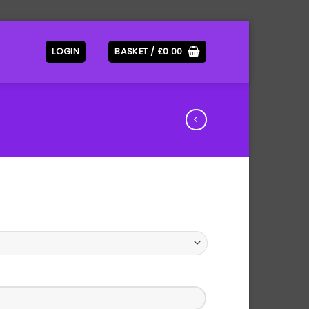
LOGIN
BASKET /
£
0.00