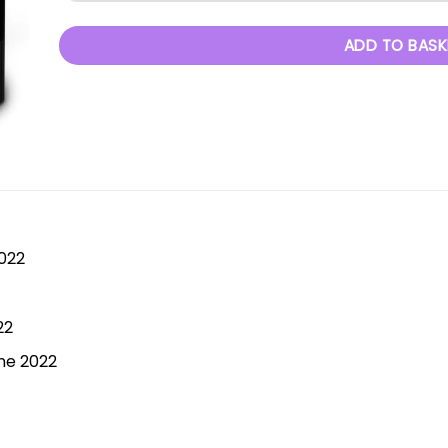
ADD TO BASK
2022
22
ne 2022