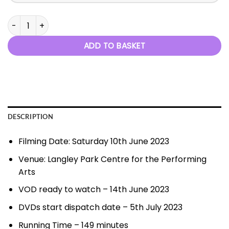
Wish You Were Here - 10th June 2023 quantity
ADD TO BASKET
DESCRIPTION
Filming Date: Saturday 10th June 2023
Venue: Langley Park Centre for the Performing
Arts
VOD ready to watch – 14th June 2023
DVDs start dispatch date – 5th July 2023
Running Time – 149 minutes