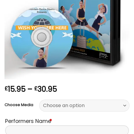
Price
15.95
–
30.95
£
£
range:
£15.95
Choose Media
through
£30.95
Performers Name
*