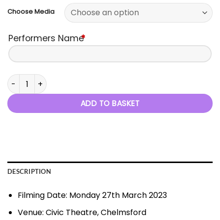
Choose Media
Performers Name
*
Back to the Theatre - 27th March 2023 quantity
ADD TO BASKET
DESCRIPTION
Filming Date: Monday 27th March 2023
Venue: Civic Theatre, Chelmsford