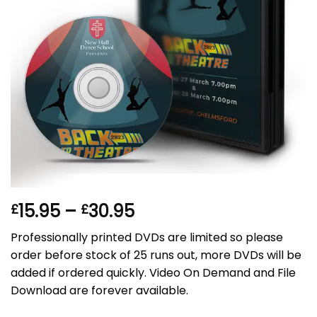
Price
15.95
–
30.95
£
£
range:
Professionally printed DVDs are limited so please
£15.95
order before stock of 25 runs out, more DVDs will be
through
added if ordered quickly. Video On Demand and File
£30.95
Download are forever available.