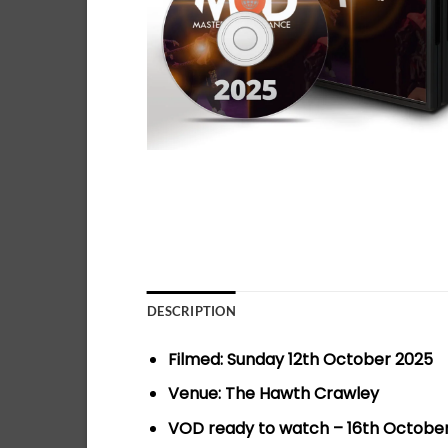
DESCRIPTION
Filmed: Sunday 12th October 2025
Venue: The Hawth Crawley
VOD ready to watch – 16th Octobe