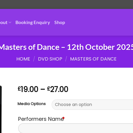
out
Booking Enquiry
Shop
Masters of Dance – 12th October 202
HOME
/
DVD SHOP
/
MASTERS OF DANCE
Price
19.00
–
27.00
£
£
range:
£19.00
Media Options
through
£27.00
Performers Name
*