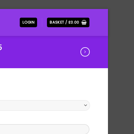
LOGIN
BASKET /
£
0.00
5