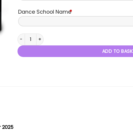
Dance School Name
*
Masters of Dance - 12th October 2025 quantity
ADD TO BASK
r 2025