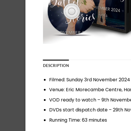
DESCRIPTION
Filmed: Sunday 3rd November 2024
Venue: Eric Morecambe Centre, H
VOD ready to watch – 9th November
DVDs start dispatch date – 29th 
Running Time: 63 minutes