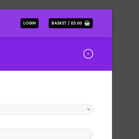
LOGIN
BASKET /
£
0.00