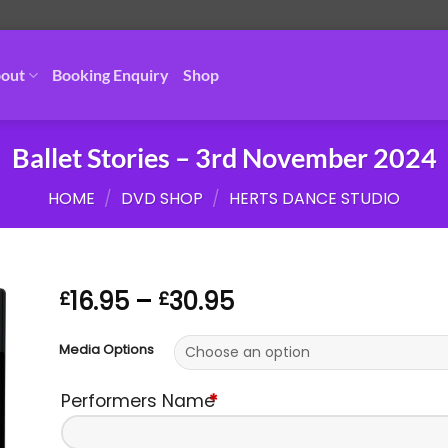
out
Booking Enquiry
Shop
Ballet Stories – 3rd November 2024
HOME
/
DVD SHOP
/
HERTS DANCE STUDIO
Price
16.95
–
30.95
£
£
range:
£16.95
Media Options
through
£30.95
Performers Name
*