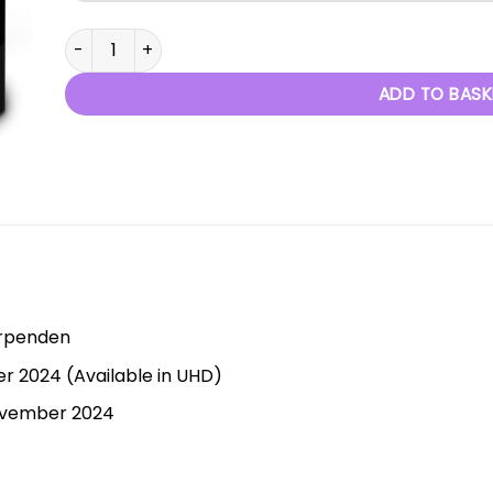
Ballet Stories - 3rd November 2024 quantity
ADD TO BASK
arpenden
 2024 (Available in UHD)
November 2024