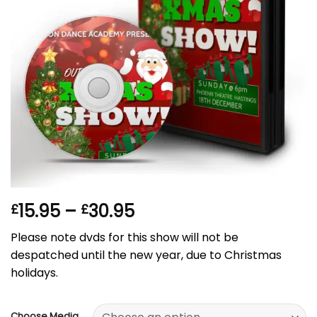
Price
15.95
–
30.95
£
£
range:
Please note dvds for this show will not be
£15.95
despatched until the new year, due to Christmas
through
holidays.
£30.95
Choose Media