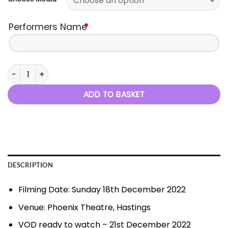
Performers Name
*
2022 Xmas Show - 18th December 2022 quantity
ADD TO BASKET
DESCRIPTION
Filming Date: Sunday 18th December 2022
Venue: Phoenix Theatre, Hastings
VOD ready to watch – 21st December 2022