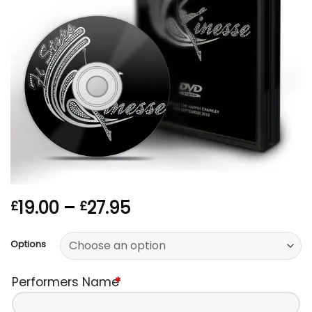
Price
19.00
–
27.95
£
£
range:
£19.00
Options
through
£27.95
Performers Name
*