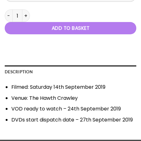
Finesse 2019 quantity
ADD TO BASKET
DESCRIPTION
Filmed: Saturday 14th September 2019
Venue: The Hawth Crawley
VOD ready to watch – 24th September 2019
DVDs start dispatch date – 27th September 2019