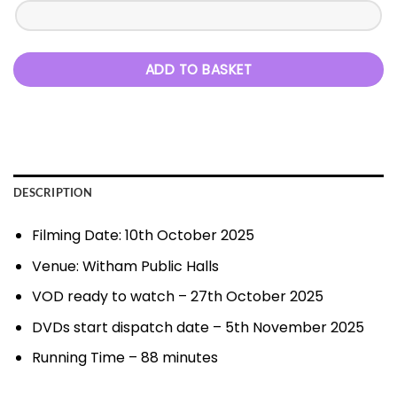
ADD TO BASKET
DESCRIPTION
Filming Date: 10th October 2025
Venue: Witham Public Halls
VOD ready to watch – 27th October 2025
DVDs start dispatch date – 5th November 2025
Running Time – 88 minutes