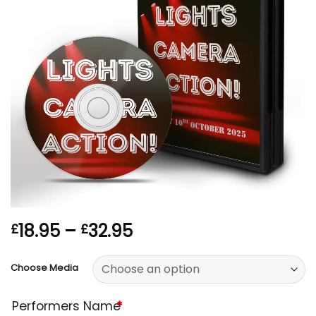
Price
18.95
–
32.95
£
£
range:
£18.95
Choose Media
through
£32.95
Performers Name
*