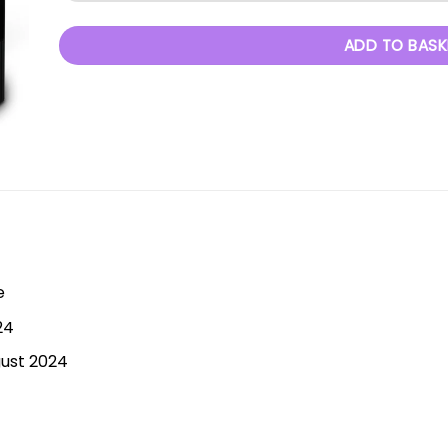
ADD TO BASK
e
24
gust 2024