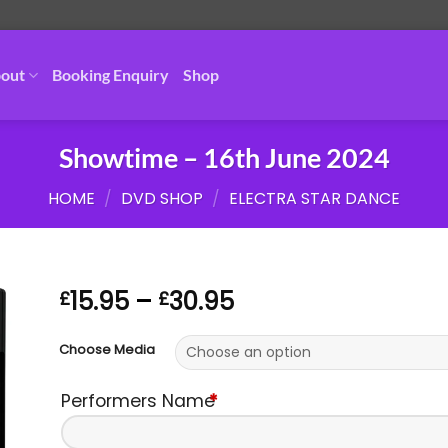
out
Booking Enquiry
Shop
Showtime – 16th June 2024
HOME
/
DVD SHOP
/
ELECTRA STAR DANCE
Price
15.95
–
30.95
£
£
range:
£15.95
Choose Media
through
£30.95
Performers Name
*