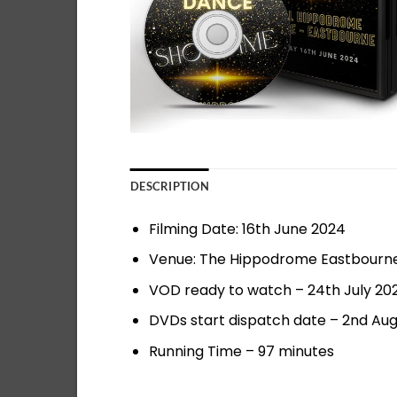
DESCRIPTION
Filming Date: 16th June 2024
Venue: The Hippodrome Eastbourn
VOD ready to watch – 24th July 20
DVDs start dispatch date – 2nd Au
Running Time – 97 minutes