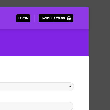
LOGIN
BASKET /
£
0.00