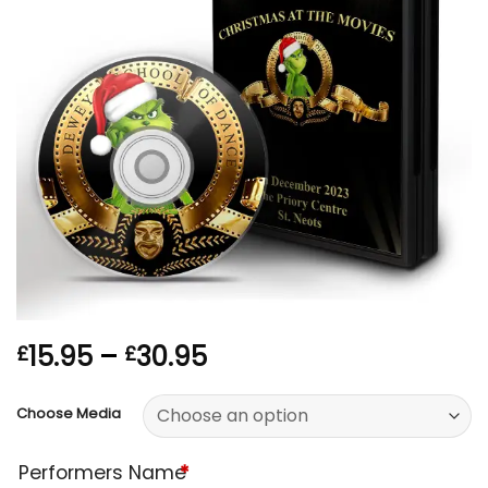
Price
15.95
–
30.95
£
£
range:
£15.95
Choose Media
through
£30.95
Performers Name
*