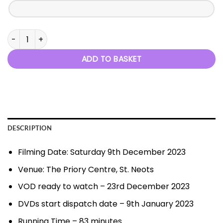
Christmas at the Movies - 9th December 2023 quantity
ADD TO BASKET
DESCRIPTION
Filming Date: Saturday 9th December 2023
Venue: The Priory Centre, St. Neots
VOD ready to watch – 23rd December 2023
DVDs start dispatch date – 9th January 2023
Running Time – 83 minutes