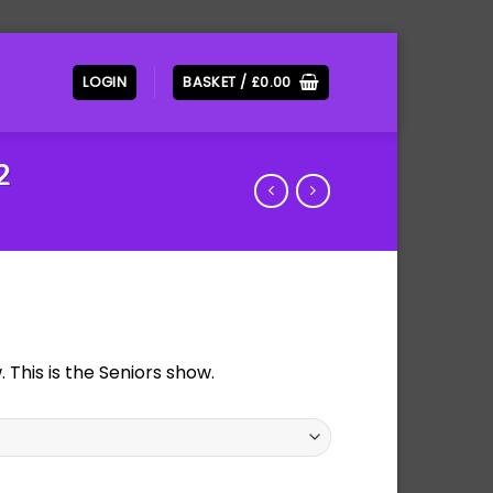
LOGIN
BASKET /
£
0.00
2
This is the Seniors show.