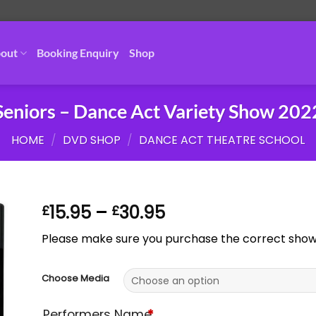
out
Booking Enquiry
Shop
Seniors – Dance Act Variety Show 202
HOME
/
DVD SHOP
/
DANCE ACT THEATRE SCHOOL
Price
15.95
–
30.95
£
£
range:
Please make sure you purchase the correct show. 
£15.95
through
£30.95
Choose Media
Performers Name
*