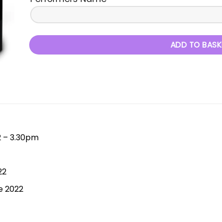
ADD TO BASK
2 – 3.30pm
22
e 2022