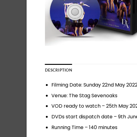
DESCRIPTION
Filming Date: Sunday 22nd May 202
Venue: The Stag Sevenoaks
VOD ready to watch – 25th May 20
DVDs start dispatch date – 9th Jun
Running Time – 140 minutes