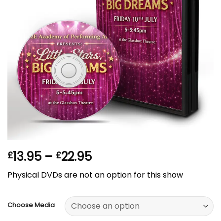
Price
13.95
–
22.95
£
£
range:
Physical DVDs are not an option for this show
£13.95
through
£22.95
Choose Media