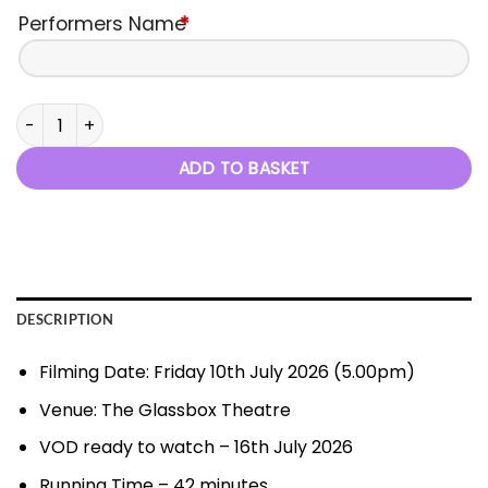
Performers Name
*
Little Stars, Big Dreams - 10th July 2026 quantity
ADD TO BASKET
DESCRIPTION
Filming Date: Friday 10th July 2026 (5.00pm)
Venue: The Glassbox Theatre
VOD ready to watch – 16th July 2026
Running Time – 42 minutes