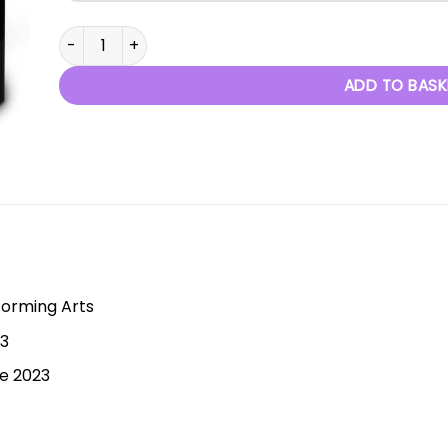
Bold Gold - 7th May 2023 quantity
ADD TO BASK
forming Arts
23
ne 2023