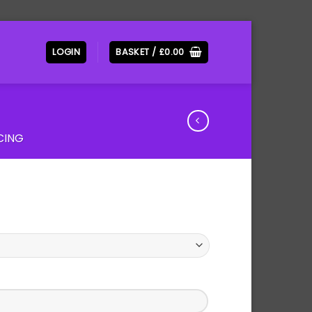
LOGIN
BASKET /
£
0.00
CING