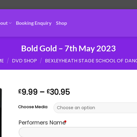
out
Booking Enquiry
Shop
Bold Gold – 7th May 2023
ME
/
DVD SHOP
/
BEXLEYHEATH STAGE SCHOOL OF DAN
Price
9.99
–
30.95
£
£
range:
£9.99
Choose Media
through
£30.95
Performers Name
*