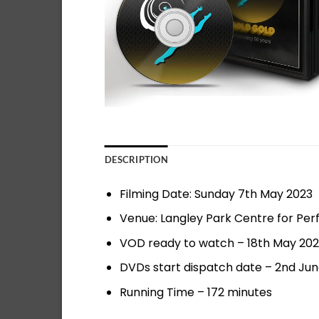
DESCRIPTION
Filming Date: Sunday 7th May 2023
Venue: Langley Park Centre for Per
VOD ready to watch – 18th May 20
DVDs start dispatch date – 2nd Ju
Running Time – 172 minutes