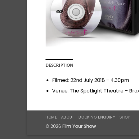
DESCRIPTION
Filmed: 22nd July 2018 – 4.30pm
Venue: The Spotlight Theatre – Br
HOME
ABOUT
BOOKING ENQUIRY
SHOP
© 2026
Film Your Show