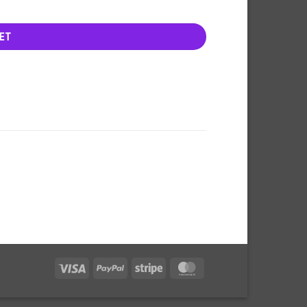
ET
Visa
PayPal
Stripe
MasterCard