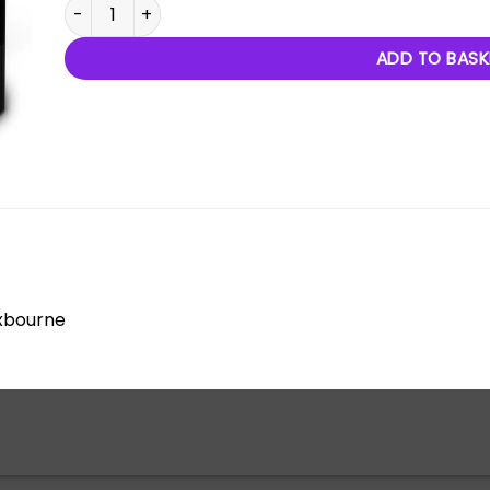
L'Evolution De La Danse quantity
ADD TO BASK
oxbourne