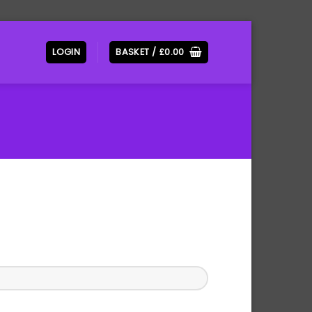
LOGIN
BASKET /
£
0.00